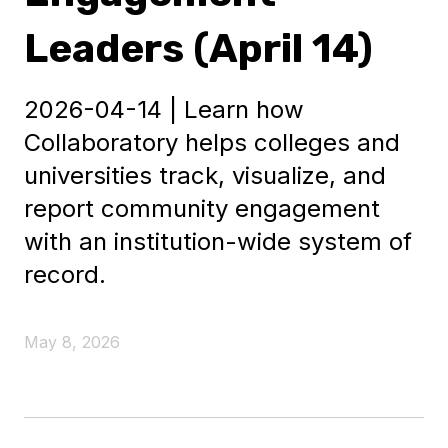
Leaders (April 14)
2026-04-14 | Learn how
Collaboratory helps colleges and
universities track, visualize, and
report community engagement
with an institution-wide system of
record.
May 8, 2026