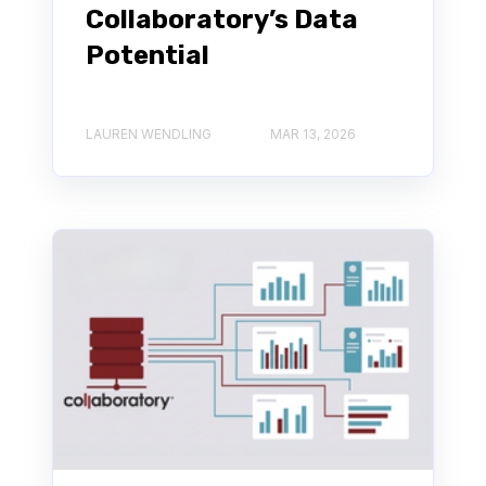
Collaboratory’s Data
Potential
LAUREN WENDLING
MAR 13, 2026