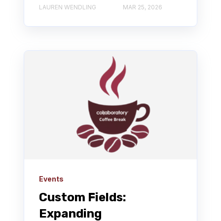
LAUREN WENDLING
MAR 25, 2026
Events
Custom Fields:
Expanding