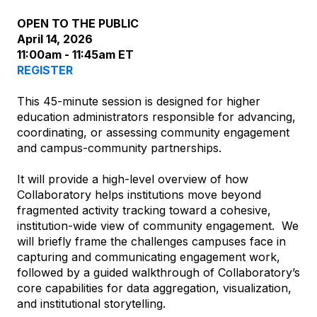
OPEN TO THE PUBLIC
April 14, 2026
11:00am - 11:45am ET
REGISTER
This 45-minute session is designed for higher
education administrators responsible for advancing,
coordinating, or assessing community engagement
and campus-community partnerships.
It will provide a high-level overview of how
Collaboratory helps institutions move beyond
fragmented activity tracking toward a cohesive,
institution-wide view of community engagement. We
will briefly frame the challenges campuses face in
capturing and communicating engagement work,
followed by a guided walkthrough of Collaboratory’s
core capabilities for data aggregation, visualization,
and institutional storytelling.