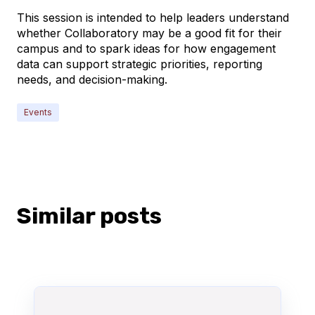
This session is intended to help leaders understand
whether Collaboratory may be a good fit for their
campus and to spark ideas for how engagement
data can support strategic priorities, reporting
needs, and decision-making.
Events
Similar posts