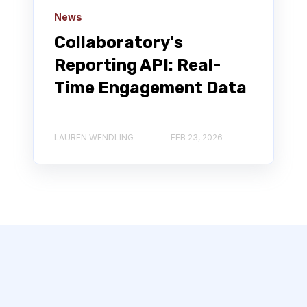
News
Collaboratory's
Reporting API: Real-
Time Engagement Data
LAUREN WENDLING
FEB 23, 2026