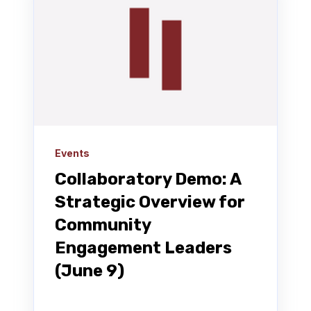
Events
Collaboratory Demo: A
Strategic Overview for
Community
Engagement Leaders
(June 9)