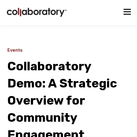
Events
Collaboratory
Demo: A Strategic
Overview for
Community
Engagement