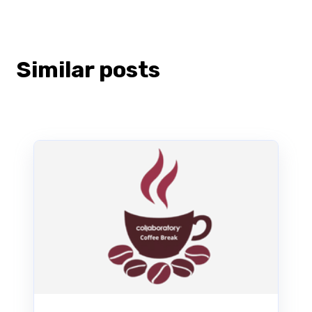
Similar posts