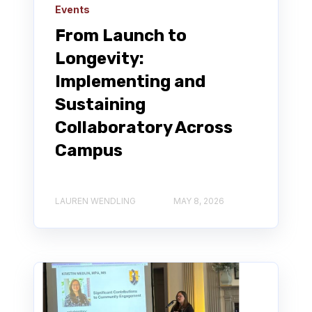
Events
From Launch to
Longevity:
Implementing and
Sustaining
Collaboratory Across
Campus
LAUREN WENDLING
MAY 8, 2026