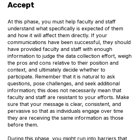
Accept
At this phase, you must help faculty and staff
understand what specifically is expected of them
and how it will affect them directly. If your
communications have been successful, they should
have provided faculty and staff with enough
information to judge the data collection effort, weigh
the pros and cons relative to their position and
context, and ultimately decide whether to
participate. Remember that it is natural to ask
questions, pose challenges, and seek additional
information; this does not necessarily mean that
faculty and staff are resistant to your efforts. Make
sure that your message is clear, consistent, and
pervasive so that as individuals engage over time
they are receiving the same information as those
before them.
During this phase, you might run into barriers that