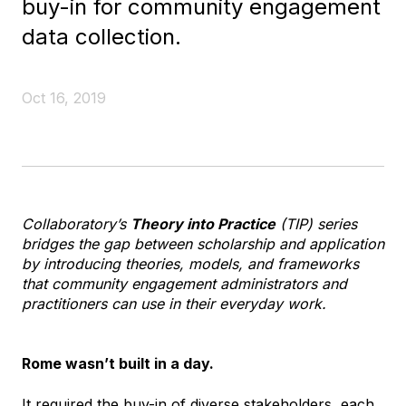
buy-in for community engagement
data collection.
Oct 16, 2019
Collaboratory’s
Theory into Practice
(TIP) series
bridges the gap between scholarship and application
by introducing theories, models, and frameworks
that community engagement administrators and
practitioners can use in their everyday work.
Rome wasn’t built in a day.
It required the buy-in of diverse stakeholders, each