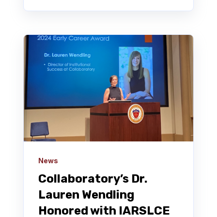
News
Collaboratory’s Dr.
Lauren Wendling
Honored with IARSLCE