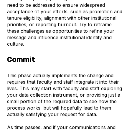
need to be addressed to ensure widespread
acceptance of your efforts, such as promotion and
tenure eligibility, alignment with other institutional
priorities, or reporting burnout. Try to reframe
these challenges as opportunities to refine your
message and influence institutional identity and
culture.
Commit
This phase actually implements the change and
requires that faculty and staff integrate it into their
lives. This may start with faculty and staff exploring
your data collection instrument, or providing just a
small portion of the required data to see how the
process works, but will hopefully lead to them
actually satisfying your request for data.
As time passes, and if your communications and