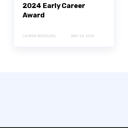
2024 Early Career
Award
LAUREN WENDLING
MAY 24, 2026