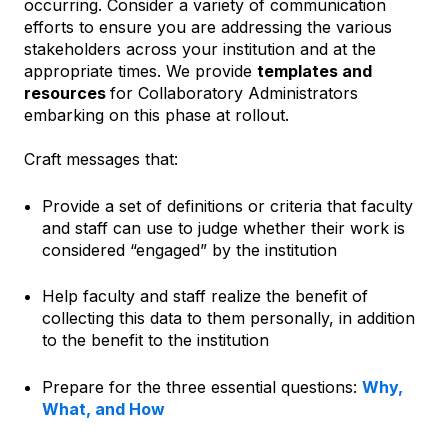
occurring. Consider a variety of communication
efforts to ensure you are addressing the various
stakeholders across your institution and at the
appropriate times. We provide
templates and
resources
for Collaboratory Administrators
embarking on this phase at rollout.
Craft messages that:
Provide a set of definitions or criteria that faculty
and staff can use to judge whether their work is
considered “engaged” by the institution
Help faculty and staff realize the benefit of
collecting this data to them personally, in addition
to the benefit to the institution
Prepare for the three essential questions:
Why,
What, and How