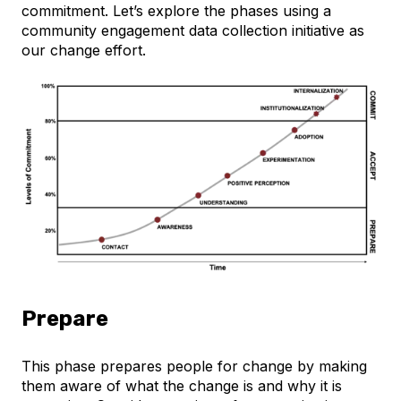
commitment. Let’s explore the phases using a
community engagement data collection initiative as
our change effort.
Prepare
This phase prepares people for change by making
them aware of what the change is and why it is