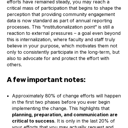
efforts have remained steady, you may reach a
critical mass of participation that begins to shape the
perception that providing community engagement
data is now standard as part of annual reporting
processes. This “institutionalization point” is still a
reaction to external pressures – a goal even beyond
this is internalization, where faculty and staff truly
believe in your purpose, which motivates them not
only to consistently participate in the long-term, but
also to advocate for and protect the effort with
others.
A few important notes:
Approximately 80% of change efforts will happen
in the first two phases before you ever begin
implementing the change. This highlights that
planning, preparation, and communication are
critical to success
. It is only in the last 20% of
your efforts that you may actually request and