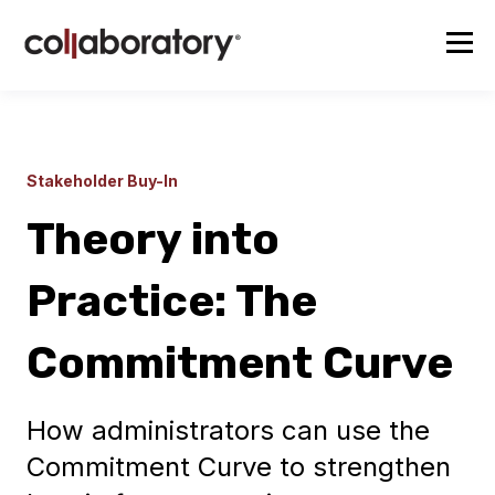
Stakeholder Buy-In
Theory into
Practice: The
Commitment Curve
How administrators can use the
Commitment Curve to strengthen