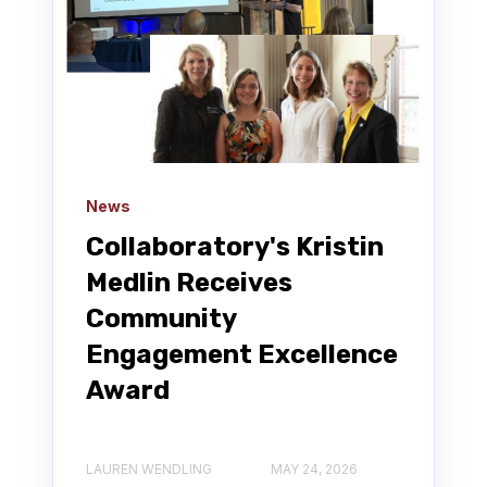
News
Collaboratory's Kristin
Medlin Receives
Community
Engagement Excellence
Award
LAUREN WENDLING
MAY 24, 2026