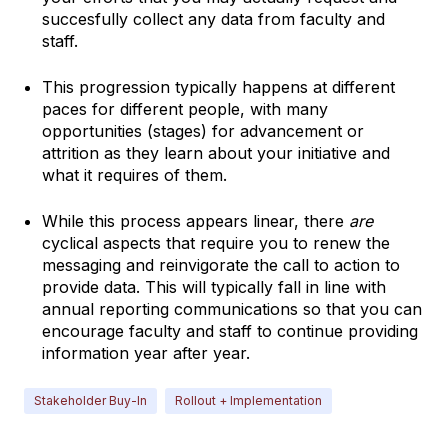
succesfully collect any data from faculty and
staff.
This progression typically happens at different
paces for different people, with many
opportunities (stages) for advancement or
attrition as they learn about your initiative and
what it requires of them.
While this process appears linear, there
are
cyclical aspects that require you to renew the
messaging and reinvigorate the call to action to
provide data. This will typically fall in line with
annual reporting communications so that you can
encourage faculty and staff to continue providing
information year after year.
Stakeholder Buy-In
Rollout + Implementation