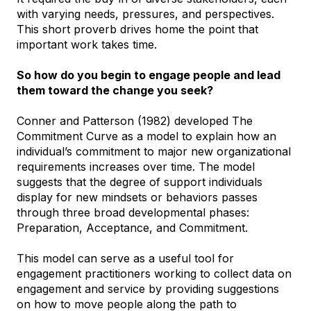
with varying needs, pressures, and perspectives.
This short proverb drives home the point that
important work takes time.
So how do you begin to engage people and lead
them toward the change you seek?
Conner and Patterson (1982) developed The
Commitment Curve as a model to explain how an
individual’s commitment to major new organizational
requirements increases over time. The model
suggests that the degree of support individuals
display for new mindsets or behaviors passes
through three broad developmental phases:
Preparation, Acceptance, and Commitment.
This model can serve as a useful tool for
engagement practitioners working to collect data on
engagement and service by providing suggestions
on how to move people along the path to